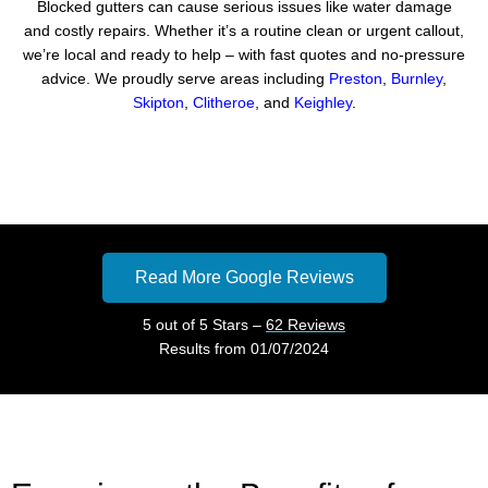
Blocked gutters can cause serious issues like water damage
and costly repairs. Whether it’s a routine clean or urgent callout,
we’re local and ready to help – with fast quotes and no-pressure
advice. We proudly serve areas including
Preston
,
Burnley
,
Skipton
,
Clitheroe
, and
Keighley
.
Read More Google Reviews
5 out of 5 Stars –
62 Reviews
Results from 01/07/2024