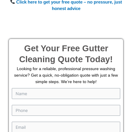
Click here to get your free quote – no pressure, just
honest advice
Get Your Free Gutter
Cleaning Quote Today!
Looking for a reliable, professional pressure washing
service? Get a quick, no-obligation quote with just a few
simple steps. We’re here to help!