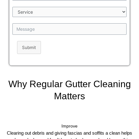
Submit
Why Regular Gutter Cleaning
Matters
Improve
Clearing out debris and giving fascias and soffits a clean helps