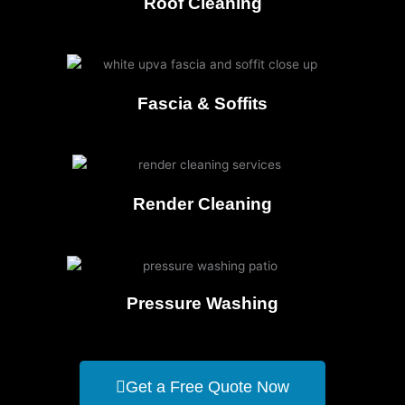
Roof Cleaning
Fascia & Soffits
Render Cleaning
Pressure Washing
Get a Free Quote Now