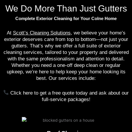
We Do More Than Just Gutters
Complete Exterior Cleaning for Your Colne Home
At
Scott’s Cleaning Solutions
, we believe your home’s
exterior deserves care from top to bottom—not just your
gutters. That’s why we offer a full suite of exterior
cleaning services, tailored to your property and delivered
with the same professionalism and attention to detail.
Whether you need a one-off deep clean or regular
upkeep, we’re here to help keep your home looking its
best. Our services include:
Click here to get a free quote today and ask about our
full-service packages!