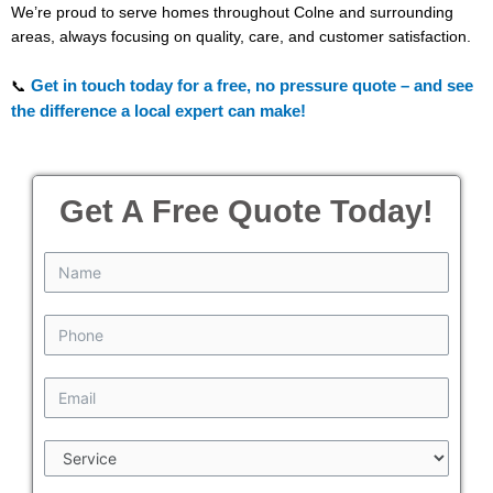
We’re proud to serve homes throughout Colne and surrounding
areas, always focusing on quality, care, and customer satisfaction.
Get in touch today for a free, no pressure quote – and see
📞
the difference a local expert can make!
Get A Free Quote Today!