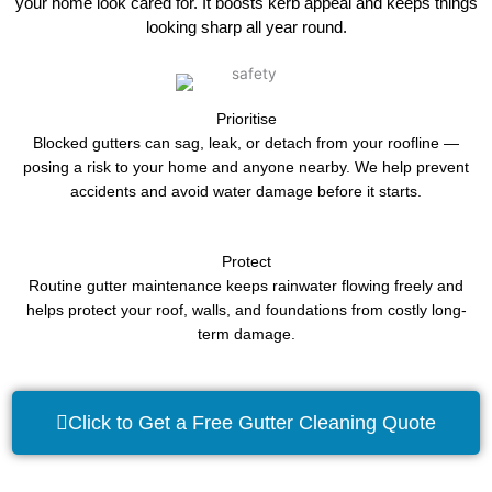
your home look cared for. It boosts kerb appeal and keeps things
looking sharp all year round.
Prioritise
Blocked gutters can sag, leak, or detach from your roofline —
posing a risk to your home and anyone nearby. We help prevent
accidents and avoid water damage before it starts.
Protect
Routine gutter maintenance keeps rainwater flowing freely and
helps protect your roof, walls, and foundations from costly long-
term damage.
Click to Get a Free Gutter Cleaning Quote