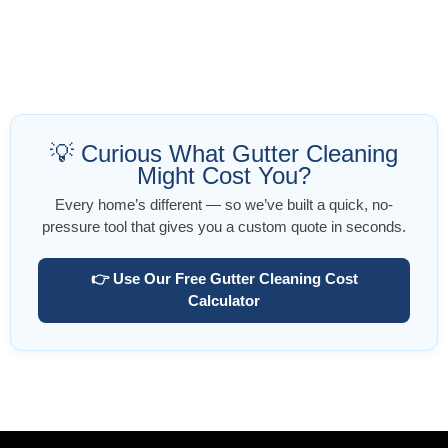
💡 Curious What Gutter Cleaning
Might Cost You?
Every home’s different — so we’ve built a quick, no-
pressure tool that gives you a custom quote in seconds.
👉 Use Our Free Gutter Cleaning Cost
Calculator