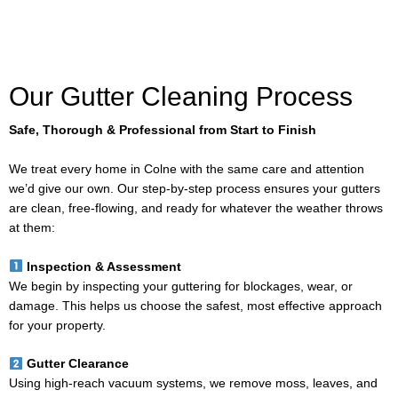
Our Gutter Cleaning Process
Safe, Thorough & Professional from Start to Finish
We treat every home in Colne with the same care and attention
we’d give our own. Our step-by-step process ensures your gutters
are clean, free-flowing, and ready for whatever the weather throws
at them:
Inspection & Assessment
We begin by inspecting your guttering for blockages, wear, or
damage. This helps us choose the safest, most effective approach
for your property.
Gutter Clearance
Using high-reach vacuum systems, we remove moss, leaves, and