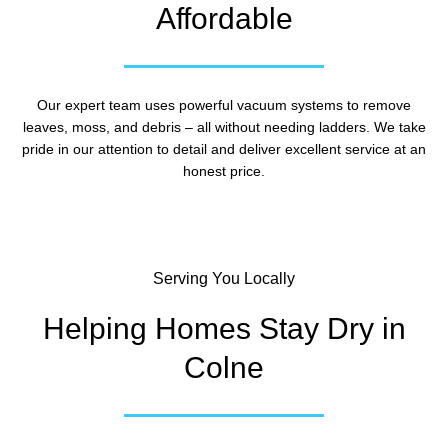
Affordable
Our expert team uses powerful vacuum systems to remove
leaves, moss, and debris – all without needing ladders. We take
pride in our attention to detail and deliver excellent service at an
honest price.
Serving You Locally
Helping Homes Stay Dry in
Colne