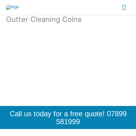
Skip
Mai
to
content
Gutter Cleaning Colne
Me
Call us today for a free quote! 07899
581999