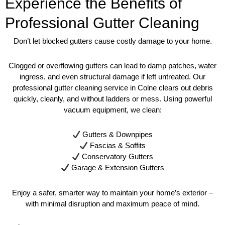
Experience the Benefits of
Professional Gutter Cleaning
Don’t let blocked gutters cause costly damage to your home.
Clogged or overflowing gutters can lead to damp patches, water
ingress, and even structural damage if left untreated. Our
professional gutter cleaning service in Colne clears out debris
quickly, cleanly, and without ladders or mess. Using powerful
vacuum equipment, we clean:
Gutters & Downpipes
Fascias & Soffits
Conservatory Gutters
Garage & Extension Gutters
Enjoy a safer, smarter way to maintain your home’s exterior –
with minimal disruption and maximum peace of mind.