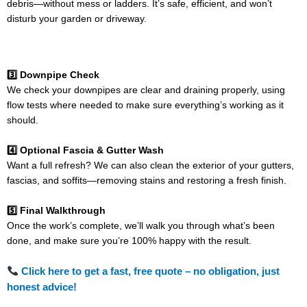
debris—without mess or ladders. It’s safe, efficient, and won’t
disturb your garden or driveway.
3️⃣ Downpipe Check
We check your downpipes are clear and draining properly, using
flow tests where needed to make sure everything’s working as it
should.
4️⃣ Optional Fascia & Gutter Wash
Want a full refresh? We can also clean the exterior of your gutters,
fascias, and soffits—removing stains and restoring a fresh finish.
5️⃣ Final Walkthrough
Once the work’s complete, we’ll walk you through what’s been
done, and make sure you’re 100% happy with the result.
Click here to get a fast, free quote – no obligation, just
honest advice!