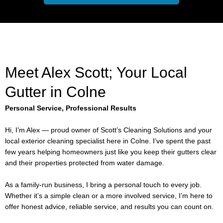
Meet Alex Scott; Your Local
Gutter in Colne
Personal Service, Professional Results
Hi, I’m Alex — proud owner of Scott’s Cleaning Solutions and your
local exterior cleaning specialist here in Colne. I’ve spent the past
few years helping homeowners just like you keep their gutters clear
and their properties protected from water damage.
As a family-run business, I bring a personal touch to every job.
Whether it’s a simple clean or a more involved service, I’m here to
offer honest advice, reliable service, and results you can count on.