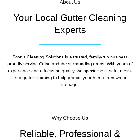
About Us
Your Local Gutter Cleaning
Experts
Scott’s Cleaning Solutions is a trusted, family-run business
proudly serving Colne and the surrounding areas. With years of
experience and a focus on quality, we specialise in safe, mess-
free gutter cleaning to help protect your home from water
damage.
Why Choose Us
Reliable, Professional &