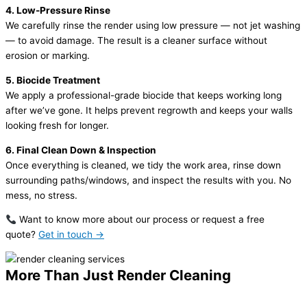
4. Low-Pressure Rinse
We carefully rinse the render using low pressure — not jet washing
— to avoid damage. The result is a cleaner surface without
erosion or marking.
5. Biocide Treatment
We apply a professional-grade biocide that keeps working long
after we’ve gone. It helps prevent regrowth and keeps your walls
looking fresh for longer.
6. Final Clean Down & Inspection
Once everything is cleaned, we tidy the work area, rinse down
surrounding paths/windows, and inspect the results with you. No
mess, no stress.
Want to know more about our process or request a free
quote?
Get in touch →
More Than Just Render Cleaning
We Also Help Keep Your Whole Exterior Looking Great