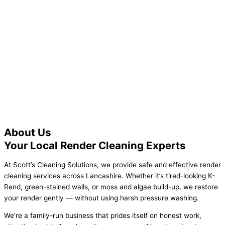
Call us today for a free quote! 07899
581999
About Us
Your Local Render Cleaning Experts
At Scott’s Cleaning Solutions, we provide safe and effective render
cleaning services across Lancashire. Whether it’s tired-looking K-
Rend, green-stained walls, or moss and algae build-up, we restore
your render gently — without using harsh pressure washing.
We’re a family-run business that prides itself on honest work,