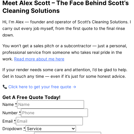
Meet Alex Scott – The Face Behind Scott’s
Cleaning Solutions
Hi, I’m Alex — founder and operator of Scott’s Cleaning Solutions. I
carry out every job myself, from the first quote to the final rinse
down.
You won’t get a sales pitch or a subcontractor — just a personal,
professional service from someone who takes real pride in the
work.
Read more about me here
If your render needs some care and attention, I’d be glad to help.
Get in touch any time — even if it’s just for some honest advice.
Click here to get your free quote →
Get A Free Quote Today!
Name
*
Number
*
Email
*
Dropdown
*