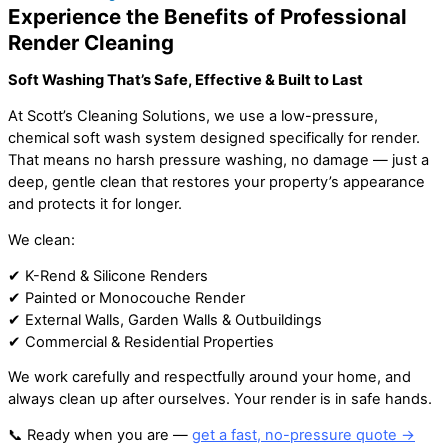
Experience the Benefits of Professional
Render Cleaning
Soft Washing That’s Safe, Effective & Built to Last
At Scott’s Cleaning Solutions, we use a low-pressure,
chemical soft wash system designed specifically for render.
That means no harsh pressure washing, no damage — just a
deep, gentle clean that restores your property’s appearance
and protects it for longer.
We clean:
✔ K-Rend & Silicone Renders
✔ Painted or Monocouche Render
✔ External Walls, Garden Walls & Outbuildings
✔ Commercial & Residential Properties
We work carefully and respectfully around your home, and
always clean up after ourselves. Your render is in safe hands.
📞 Ready when you are —
get a fast, no-pressure quote →