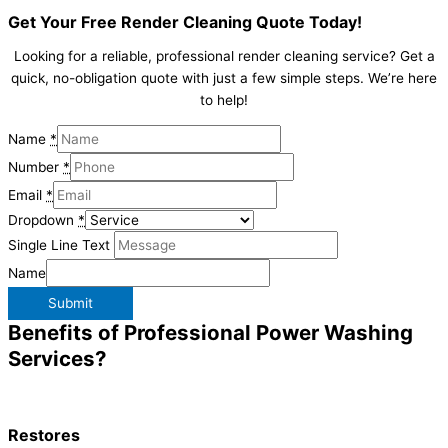
Get Your Free Render Cleaning Quote Today!
Looking for a reliable, professional render cleaning service? Get a
quick, no-obligation quote with just a few simple steps. We’re here
to help!
Name
*
Number
*
Email
*
Dropdown
*
Single Line Text
Name
Submit
Benefits of Professional Power Washing
Services?
Restores