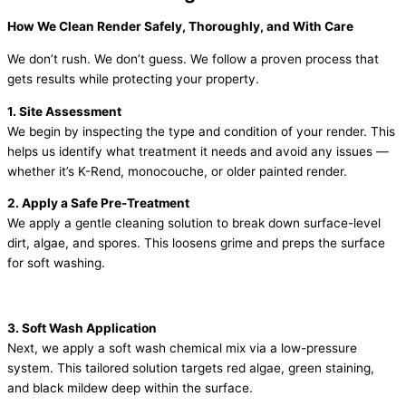
How We Clean Render Safely, Thoroughly, and With Care
We don’t rush. We don’t guess. We follow a proven process that
gets results while protecting your property.
1. Site Assessment
We begin by inspecting the type and condition of your render. This
helps us identify what treatment it needs and avoid any issues —
whether it’s K-Rend, monocouche, or older painted render.
2. Apply a Safe Pre-Treatment
We apply a gentle cleaning solution to break down surface-level
dirt, algae, and spores. This loosens grime and preps the surface
for soft washing.
3. Soft Wash Application
Next, we apply a soft wash chemical mix via a low-pressure
system. This tailored solution targets red algae, green staining,
and black mildew deep within the surface.