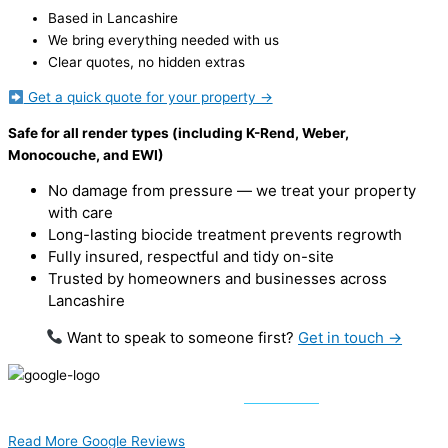
Based in Lancashire
We bring everything needed with us
Clear quotes, no hidden extras
Get a quick quote for your property →
Safe for all render types (including K-Rend, Weber,
Monocouche, and EWI)
No damage from pressure — we treat your property
with care
Long-lasting biocide treatment prevents regrowth
Fully insured, respectful and tidy on-site
Trusted by homeowners and businesses across
Lancashire
Want to speak to someone first?
Get in touch →
5 out of 5 Stars –
62 Reviews
Results from 01/07/2024
Read More Google Reviews