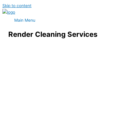
Skip to content
Main Menu
Render Cleaning Services