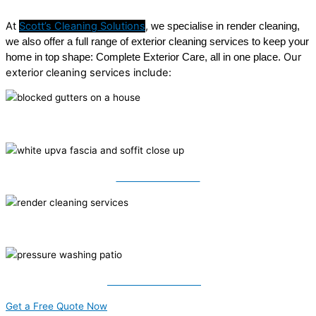
At
Scott’s Cleaning Solutions
,
we specialise in render cleaning,
we also offer a full range of exterior cleaning services to keep your
Our
home in top shape: Complete Exterior Care, all in one place.
exterior cleaning services include:
Roof Cleaning
Fascia & Soffits
Render Cleaning
Pressure Washing
Get a Free Quote Now