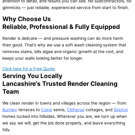
attention to detail, and results you can see. No subcontractors, no
gimmicks — just reliable, experienced service from start to finish.
Why Choose Us
Reliable, Professional & Fully Equipped
Render is delicate — and pressure washing can do more harm
than good. That’s why we use a soft wash cleaning system that
removes stains, kills algae and organic growth at the root, and
keeps your walls looking better for longer.
Click here for a Free Quote
Serving You Locally
Lancashire’s Trusted Render Cleaning
Team
We clean render in towns and villages across the region — from
Burnley
terraces to
Colne
semis,
Clitheroe
cottages, and
Skipton
homes tucked into hillsides. Wherever you are, we turn up when
we say we will, get the job done properly, and leave everything
tidy.