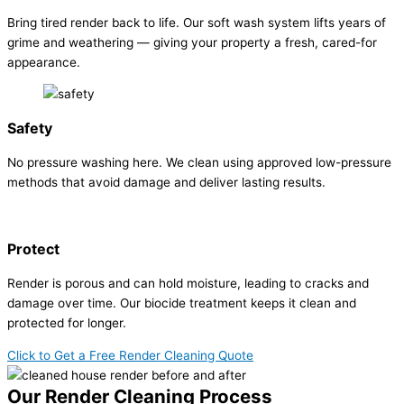
Bring tired render back to life. Our soft wash system lifts years of
grime and weathering — giving your property a fresh, cared-for
appearance.
Safety
No pressure washing here. We clean using approved low-pressure
methods that avoid damage and deliver lasting results.
Protect
Render is porous and can hold moisture, leading to cracks and
damage over time. Our biocide treatment keeps it clean and
protected for longer.
Click to Get a Free Render Cleaning Quote
Our Render Cleaning Process