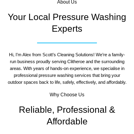
About Us
Your Local Pressure Washing
Experts
Hi, I’m Alex from Scott’s Cleaning Solutions!
We’re a family-
run business proudly serving Clitheroe and the surrounding
areas. With years of hands-on experience, we specialise in
professional pressure washing services that bring your
outdoor spaces back to life, safely, effectively, and affordably.
Why Choose Us
Reliable, Professional &
Affordable