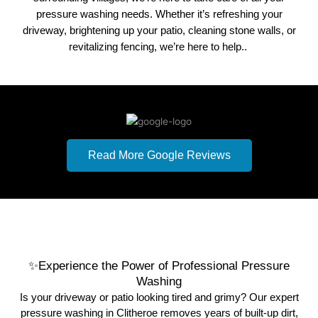
pressure washing needs. Whether it’s refreshing your
driveway, brightening up your patio, cleaning stone walls, or
revitalizing fencing, we’re here to help..
5 out of 5 Stars –
62 Reviews
Read More Google Reviews
Results from 01/07/2024
✨Experience the Power of Professional Pressure
Washing
Is your driveway or patio looking tired and grimy? Our expert
pressure washing in Clitheroe removes years of built-up dirt,