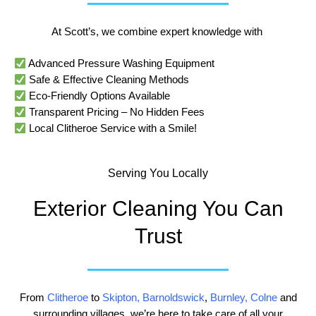
At Scott’s, we combine expert knowledge with
Advanced Pressure Washing Equipment
Safe & Effective Cleaning Methods
Eco-Friendly Options Available
Transparent Pricing – No Hidden Fees
Local Clitheroe Service with a Smile!
Serving You Locally
Exterior Cleaning You Can
Trust
From
Clitheroe
to
Skipton
,
Barnoldswick
,
Burnley
,
Colne
and
surrounding villages, we’re here to take care of all your