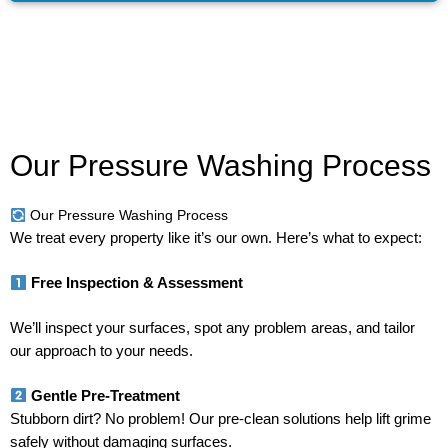
Our Pressure Washing Process
Our Pressure Washing Process
We treat every property like it’s our own. Here’s what to expect:
Free Inspection & Assessment
We’ll inspect your surfaces, spot any problem areas, and tailor
our approach to your needs.
Gentle Pre-Treatment
Stubborn dirt? No problem! Our pre-clean solutions help lift grime
safely without damaging surfaces.