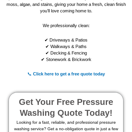
moss, algae, and stains, giving your home a fresh, clean finish
you’ll love coming home to.
We professionally clean:
✔ Driveways & Patios
✔ Walkways & Paths
✔ Decking & Fencing
✔ Stonework & Brickwork
📞
Click here to get a free quote today
Get Your Free Pressure
Washing Quote Today!
Looking for a fast, reliable, and professional pressure
washing service? Get a no-obligation quote in just a few