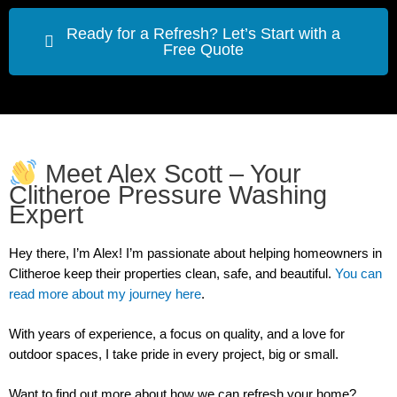
Ready for a Refresh? Let’s Start with a
Free Quote
Meet Alex Scott – Your
Clitheroe Pressure Washing
Expert
Hey there, I’m Alex!
I’m passionate about helping homeowners in
Clitheroe keep their properties clean, safe, and beautiful.
You can
read more about my journey here
.
With years of experience, a focus on quality, and a love for
outdoor spaces, I take pride in every project, big or small.
Want to find out more about how we can refresh your home?