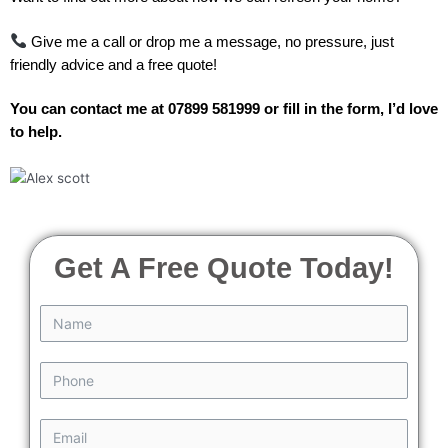
Give me a call or drop me a message, no pressure, just
friendly advice and a free quote!
You can contact me at 07899 581999 or fill in the form, I’d love
to help.
Get A Free Quote Today!