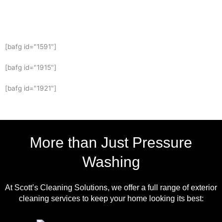
[bafg id="1591"]
[bafg id="1915"]
[bafg id="1921"]
More than Just Pressure
Washing
At Scott’s Cleaning Solutions, we offer a full range of exterior
cleaning services to keep your home looking its best: