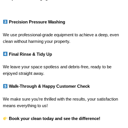
Precision Pressure Washing
We use professional-grade equipment to achieve a deep, even
clean without harming your property.
Final Rinse & Tidy Up
We leave your space spotless and debris-free, ready to be
enjoyed straight away.
Walk-Through & Happy Customer Check
We make sure you’re thrilled with the results, your satisfaction
means everything to us!
Book your clean today and see the difference!