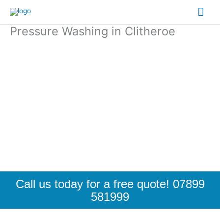
Skip
Mai
to
content
Pressure Washing in Clitheroe
Me
Call us today for a free quote! 07899
581999