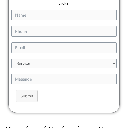
clicks!
Submit