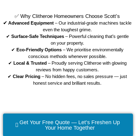
✅ Why Clitheroe Homeowners Choose Scott’s
✔
Advanced Equipment
– Our industrial-grade machines tackle
even the toughest grime.
✔
Surface-Safe Techniques
– Powerful cleaning that’s gentle
on your property.
✔
Eco-Friendly Options
– We prioritise environmentally
conscious methods whenever possible.
✔
Local & Trusted
– Proudly serving Clitheroe with glowing
reviews from happy customers.
✔
Clear Pricing
– No hidden fees, no sales pressure — just
honest service and brilliant results.
Get Your Free Quote — Let’s Freshen Up
Your Home Together