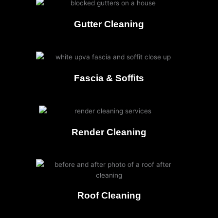
Gutter Cleaning
Fascia & Soffits
Render Cleaning
Roof Cleaning