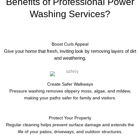
Benefits of Professional Power
Washing Services?
Boost Curb Appeal
Give your home that fresh, inviting look by removing layers of dirt
and weathering.
Create Safer Walkways
Pressure washing removes slippery moss, algae, and mildew,
making your paths safer for family and visitors.
Protect Your Property
Regular cleaning helps prevent surface damage and extends the
life of your patios, driveways, and outdoor structures.