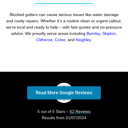
Blocked gutters can cause serious issues like water damage
and costly repairs. Whether it’s a routine clean or urgent callout,
we’re local and ready to help – with fast quotes and no-pressure
advice. We proudly serve areas including
Burnley
,
Skipton
,
Clitheroe
,
Colne
, and
Keighley
.
Read More Google Reviews
5 out of 5 Stars –
62 Reviews
Results from 01/07/2024