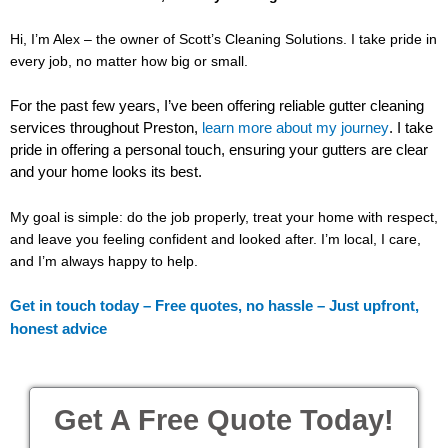
Hi, I’m Alex – the owner of Scott’s Cleaning Solutions. I take pride in
every job, no matter how big or small.
For the past few years, I’ve been offering reliable gutter cleaning
services throughout Preston,
.
I take
learn more about my journey
pride in offering a personal touch, ensuring your gutters are clear
and your home looks its best.
My goal is simple: do the job properly, treat your home with respect,
and leave you feeling confident and looked after. I’m local, I care,
and I’m always happy to help.
Get in touch today – Free quotes, no hassle – Just upfront,
honest advice
Get A Free Quote Today!