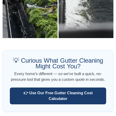
💡 Curious What Gutter Cleaning
Might Cost You?
Every home’s different — so we’ve built a quick, no-
pressure tool that gives you a custom quote in seconds.
👉 Use Our Free Gutter Cleaning Cost
Calculator