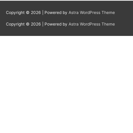
Copyright © 2026
| Powered by
Astra WordPress Theme
Copyright © 2026
| Powered by
Astra WordPress Theme