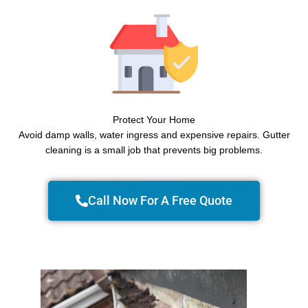
Protect Your Home
Avoid damp walls, water ingress and expensive repairs. Gutter
cleaning is a small job that prevents big problems.
Call Now For A Free Quote