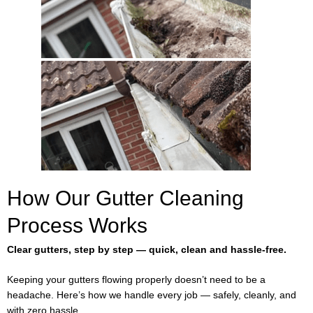
How Our Gutter Cleaning
Process Works
Clear gutters, step by step — quick, clean and hassle-free.
Keeping your gutters flowing properly doesn’t need to be a
headache. Here’s how we handle every job — safely, cleanly, and
with zero hassle.