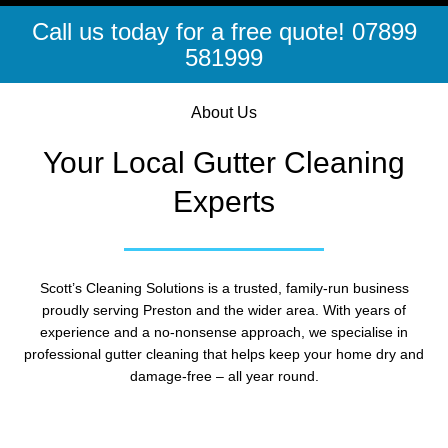
Call us today for a free quote! 07899
581999
About Us
Your Local Gutter Cleaning
Experts
Scott’s Cleaning Solutions is a trusted, family-run business
proudly serving Preston and the wider area. With years of
experience and a no-nonsense approach, we specialise in
professional gutter cleaning that helps keep your home dry and
damage-free – all year round.