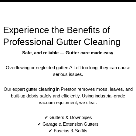
Experience the Benefits of
Professional Gutter Cleaning
Safe, and reliable — Gutter care made easy.
Overflowing or neglected gutters? Left too long, they can cause
serious issues.
Our expert gutter cleaning in Preston removes moss, leaves, and
built-up debris safely and efficiently. Using industrial-grade
vacuum equipment, we clear:
✔ Gutters & Downpipes
✔ Garage & Extension Gutters
✔ Fascias & Soffits