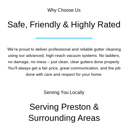
Why Choose Us
Safe, Friendly & Highly Rated
We’re proud to deliver professional and reliable gutter cleaning
using our advanced, high-reach vacuum systems. No ladders,
no damage, no mess – just clean, clear gutters done properly.
You’ll always get a fair price, great communication, and the job
done with care and respect for your home.
Serving You Locally
Serving Preston &
Surrounding Areas