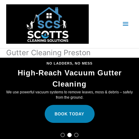
Skip
Main
to
content
Men
Gutter Cleaning Preston
NO LADDERS, NO MESS
High-Reach Vacuum Gutter
Cleaning
We use powerful vacuum systems to remove leaves, moss & debris – safely
from the ground.
BOOK TODAY