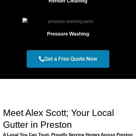
Render Cleaning
Pressure Washing
Get a Free Quote Now
Meet Alex Scott; Your Local
Gutter in Preston
A Local You Can Trust, Proudly Serving Homes Across Preston