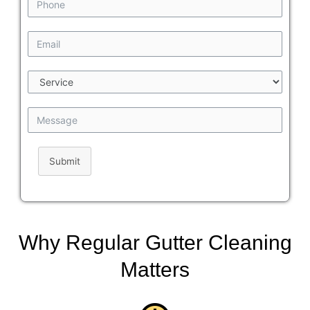
Submit
Why Regular Gutter Cleaning
Matters