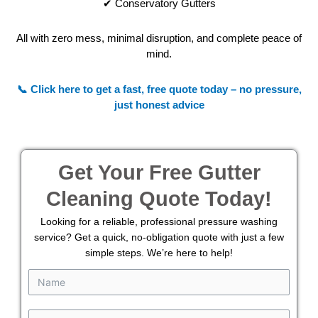
✔ Conservatory Gutters
All with zero mess, minimal disruption, and complete peace of
mind.
📞 Click here to get a fast, free quote today – no pressure,
just honest advice
Get Your Free Gutter
Cleaning Quote Today!
Looking for a reliable, professional pressure washing
service? Get a quick, no-obligation quote with just a few
simple steps. We’re here to help!