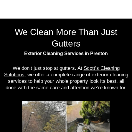
We Clean More Than Just
Gutters
Exterior Cleaning Services in Preston
We don’t just stop at gutters. At
Scott’s Cleaning
Solutions
, we offer a complete range of exterior cleaning
services to help your whole property look its best, all
done with the same care and attention we’re known for.