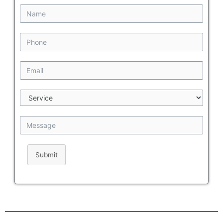
Submit