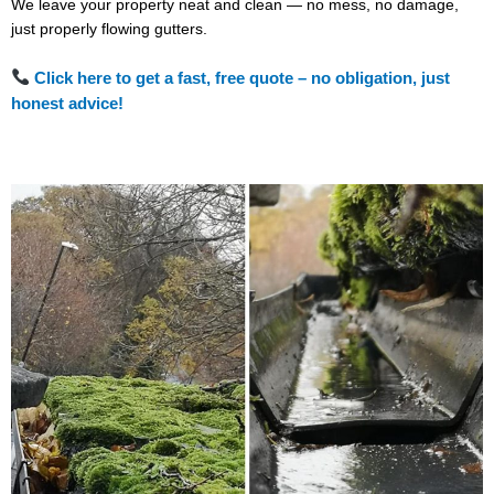
We leave your property neat and clean — no mess, no damage,
just properly flowing gutters.
Click here to get a fast, free quote – no obligation, just
honest advice!