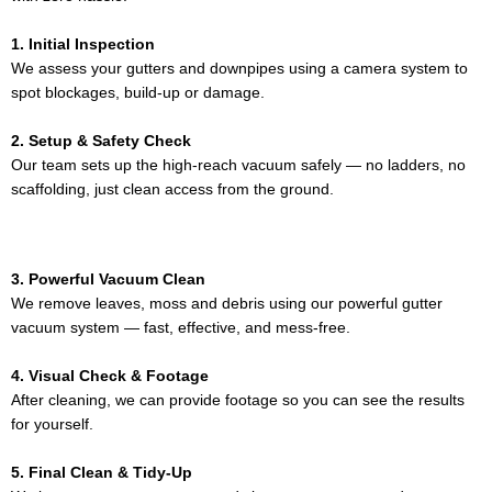
1. Initial Inspection
We assess your gutters and downpipes using a camera system to
spot blockages, build-up or damage.
2. Setup & Safety Check
Our team sets up the high-reach vacuum safely — no ladders, no
scaffolding, just clean access from the ground.
3. Powerful Vacuum Clean
We remove leaves, moss and debris using our powerful gutter
vacuum system — fast, effective, and mess-free.
4. Visual Check & Footage
After cleaning, we can provide footage so you can see the results
for yourself.
5. Final Clean & Tidy-Up