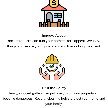
Improve Appeal
Blocked gutters can ruin your home's kerb appeal. We leave
things spotless – your gutters and roofline looking their best.
Prioritise Safety
Heavy, clogged gutters can pull away from your property and
become dangerous. Regular cleaning helps protect your home and
your family.