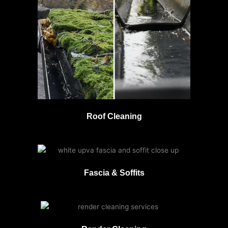
Roof Cleaning
Fascia & Soffits