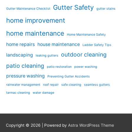
Gutter Safety
Gutter Maintenance Checklist
gutter stains
home improvement
home maintenance
Home Maintenance Safety
home repairs
house maintenance
Ladder Safety Tips
outdoor cleaning
landscaping
leaking gutters
patio cleaning
patio restoration
power washing
pressure washing
Preventing Gutter Accidents
rainwater management
roof repair
safe cleaning
seamless gutters
tarmac cleaning
water damage
Copyright © 2026
| Powered by
Astra WordPress Theme