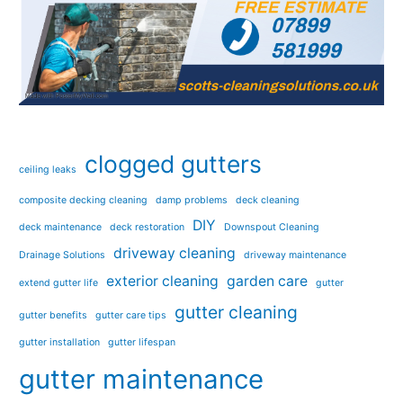
clogged gutters
ceiling leaks
composite decking cleaning
damp problems
deck cleaning
DIY
deck maintenance
deck restoration
Downspout Cleaning
driveway cleaning
Drainage Solutions
driveway maintenance
exterior cleaning
garden care
extend gutter life
gutter
gutter cleaning
gutter benefits
gutter care tips
gutter installation
gutter lifespan
gutter maintenance