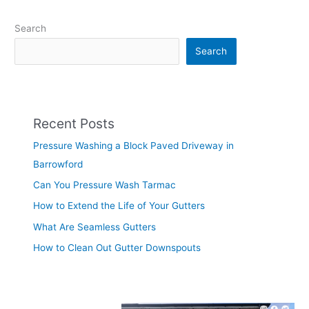
Search
Search
Recent Posts
Pressure Washing a Block Paved Driveway in
Barrowford
Can You Pressure Wash Tarmac
How to Extend the Life of Your Gutters
What Are Seamless Gutters
How to Clean Out Gutter Downspouts