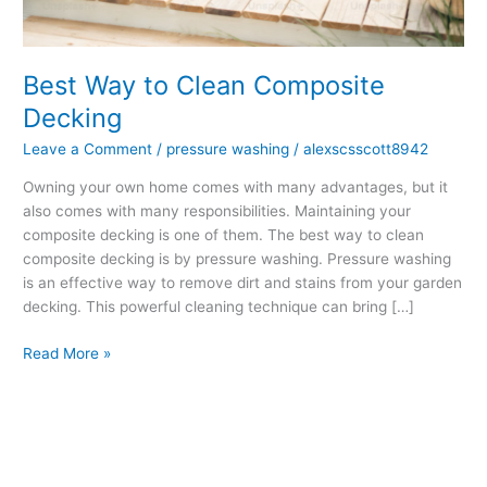
Decking
Best Way to Clean Composite
Decking
Leave a Comment
/
pressure washing
/
alexscsscott8942
Owning your own home comes with many advantages, but it
also comes with many responsibilities. Maintaining your
composite decking is one of them. The best way to clean
composite decking is by pressure washing. Pressure washing
is an effective way to remove dirt and stains from your garden
decking. This powerful cleaning technique can bring […]
Read More »