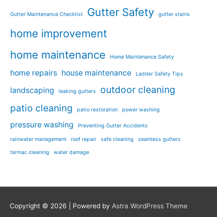
Gutter Safety
Gutter Maintenance Checklist
gutter stains
home improvement
home maintenance
Home Maintenance Safety
home repairs
house maintenance
Ladder Safety Tips
outdoor cleaning
landscaping
leaking gutters
patio cleaning
patio restoration
power washing
pressure washing
Preventing Gutter Accidents
rainwater management
roof repair
safe cleaning
seamless gutters
tarmac cleaning
water damage
Copyright © 2026
| Powered by
Astra WordPress Theme