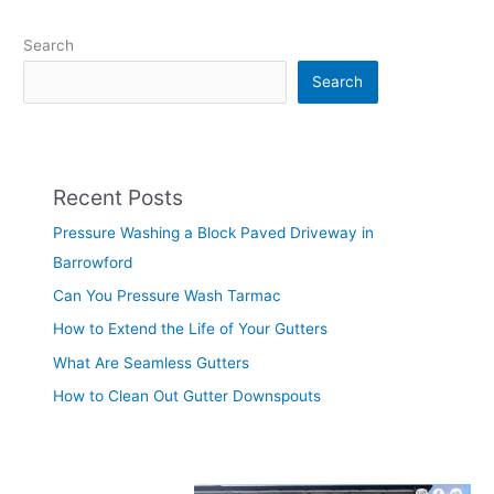
Search
Search
Recent Posts
Pressure Washing a Block Paved Driveway in
Barrowford
Can You Pressure Wash Tarmac
How to Extend the Life of Your Gutters
What Are Seamless Gutters
How to Clean Out Gutter Downspouts