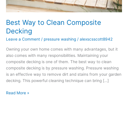
Decking
Best Way to Clean Composite
Decking
Leave a Comment
/
pressure washing
/
alexscsscott8942
Owning your own home comes with many advantages, but it
also comes with many responsibilities. Maintaining your
composite decking is one of them. The best way to clean
composite decking is by pressure washing. Pressure washing
is an effective way to remove dirt and stains from your garden
decking. This powerful cleaning technique can bring […]
Read More »