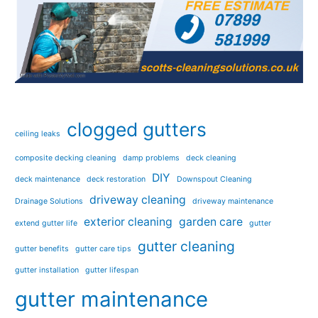
clogged gutters
ceiling leaks
composite decking cleaning
damp problems
deck cleaning
DIY
deck maintenance
deck restoration
Downspout Cleaning
driveway cleaning
Drainage Solutions
driveway maintenance
exterior cleaning
garden care
extend gutter life
gutter
gutter cleaning
gutter benefits
gutter care tips
gutter installation
gutter lifespan
gutter maintenance