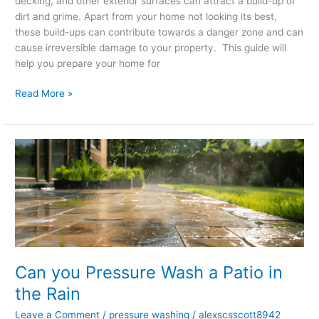
decking, and other exterior surfaces can attract a build-up of
dirt and grime. Apart from your home not looking its best,
these build-ups can contribute towards a danger zone and can
cause irreversible damage to your property. This guide will
help you prepare your home for
Read More »
Can
you
Pressure
Wash
a
Patio
in
the
Can you Pressure Wash a Patio in
Rain
the Rain
Leave a Comment
/
pressure washing
/
alexscsscott8942