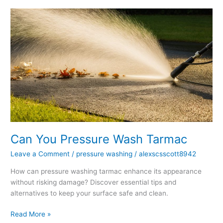
Can
You
Pressure
Wash
Tarmac
Can You Pressure Wash Tarmac
Leave a Comment
/
pressure washing
/
alexscsscott8942
How can pressure washing tarmac enhance its appearance
without risking damage? Discover essential tips and
alternatives to keep your surface safe and clean.
Read More »