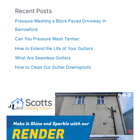
Recent Posts
Pressure Washing a Block Paved Driveway in
Barrowford
Can You Pressure Wash Tarmac
How to Extend the Life of Your Gutters
What Are Seamless Gutters
How to Clean Out Gutter Downspouts