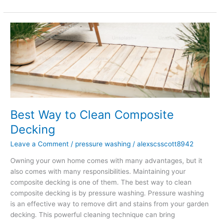
Best
Way
to
Clean
Composite
Decking
Best Way to Clean Composite
Decking
Leave a Comment
/
pressure washing
/
alexscsscott8942
Owning your own home comes with many advantages, but it
also comes with many responsibilities. Maintaining your
composite decking is one of them. The best way to clean
composite decking is by pressure washing. Pressure washing
is an effective way to remove dirt and stains from your garden
decking. This powerful cleaning technique can bring