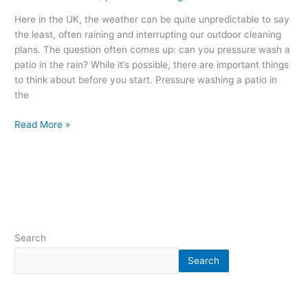
Here in the UK, the weather can be quite unpredictable to say
the least, often raining and interrupting our outdoor cleaning
plans. The question often comes up: can you pressure wash a
patio in the rain? While it’s possible, there are important things
to think about before you start. Pressure washing a patio in
the
Read More »
Search
Search