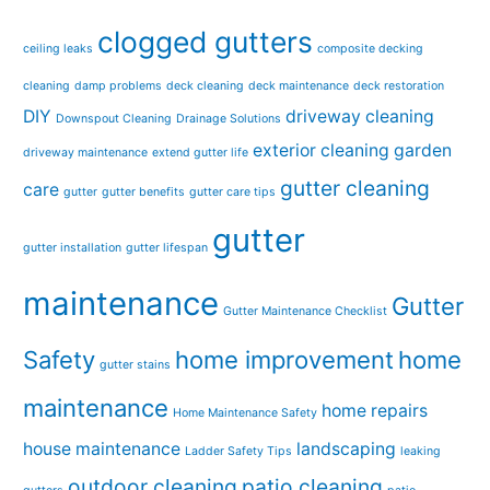
clogged gutters
ceiling leaks
composite decking
cleaning
damp problems
deck cleaning
deck maintenance
deck restoration
DIY
driveway cleaning
Downspout Cleaning
Drainage Solutions
exterior cleaning
garden
driveway maintenance
extend gutter life
gutter cleaning
care
gutter
gutter benefits
gutter care tips
gutter
gutter installation
gutter lifespan
maintenance
Gutter
Gutter Maintenance Checklist
Safety
home improvement
home
gutter stains
maintenance
home repairs
Home Maintenance Safety
house maintenance
landscaping
Ladder Safety Tips
leaking
outdoor cleaning
patio cleaning