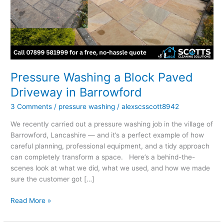
Driveway
in
Barrowford
Pressure Washing a Block Paved
Driveway in Barrowford
3 Comments
/
pressure washing
/
alexscsscott8942
We recently carried out a pressure washing job in the village of
Barrowford, Lancashire — and it’s a perfect example of how
careful planning, professional equipment, and a tidy approach
can completely transform a space. Here’s a behind-the-
scenes look at what we did, what we used, and how we made
sure the customer got […]
Read More »