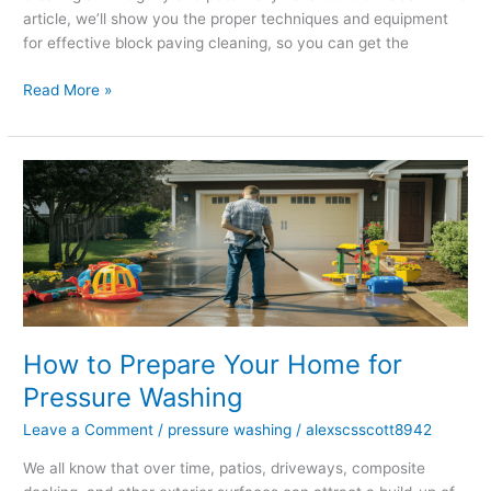
article, we’ll show you the proper techniques and equipment
for effective block paving cleaning, so you can get the
Read More »
How
to
Prepare
Your
Home
for
Pressure
Washing
How to Prepare Your Home for
Pressure Washing
Leave a Comment
/
pressure washing
/
alexscsscott8942
We all know that over time, patios, driveways, composite