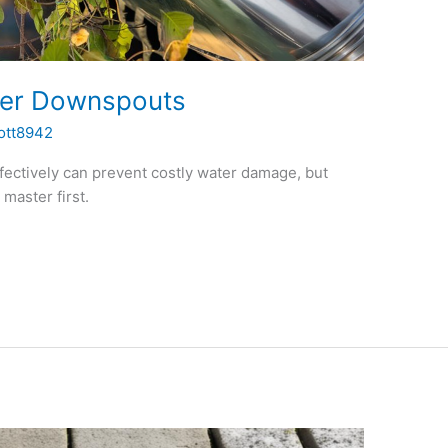
ter Downspouts
ott8942
fectively can prevent costly water damage, but
master first.