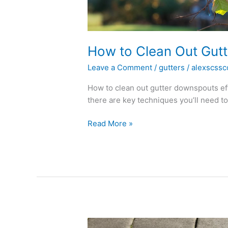
How to Clean Out Gut
Leave a Comment
/
gutters
/
alexscssc
How to clean out gutter downspouts ef
there are key techniques you’ll need to 
Read More »
Can