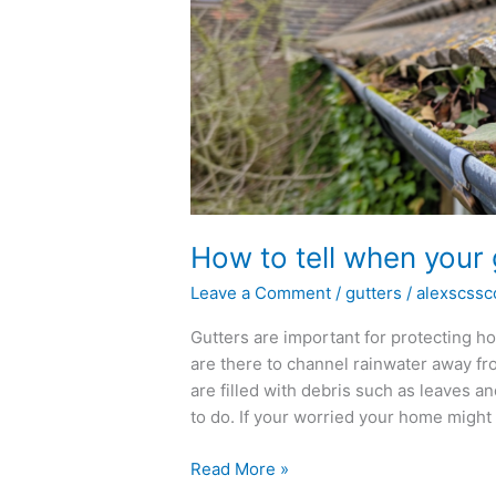
tell
when
your
gutters
need
cleaning
How to tell when your 
Leave a Comment
/
gutters
/
alexscssc
Gutters are important for protecting 
are there to channel rainwater away fro
are filled with debris such as leaves a
to do. If your worried your home might 
Read More »