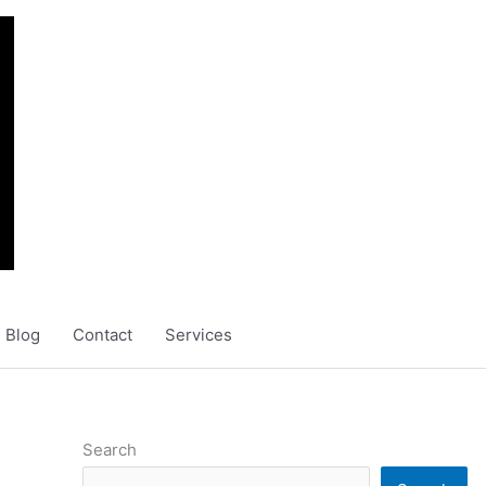
Blog
Contact
Services
Search