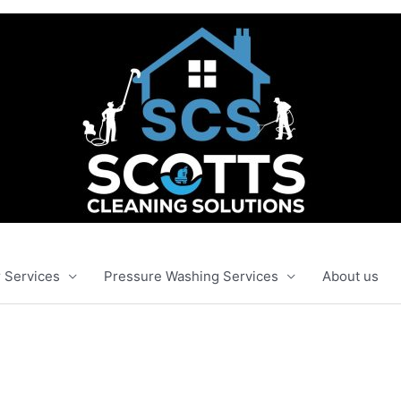
 Services
Pressure Washing Services
About us