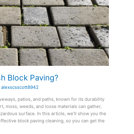
h Block Paving?
/
alexscsscott8942
veways, patios, and paths, known for its durability
rt, moss, weeds, and loose materials can gather,
zardous surface. In this article, we’ll show you the
fective block paving cleaning, so you can get the