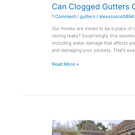
Can Clogged Gutters 
1 Comment
/
gutters
/
alexscsscott894
Our homes are meant to be a place of c
ceiling leaks? Surprisingly, this seem
including water damage that affects yo
and damaging your pockets. That’s exa
Read More »
How
to