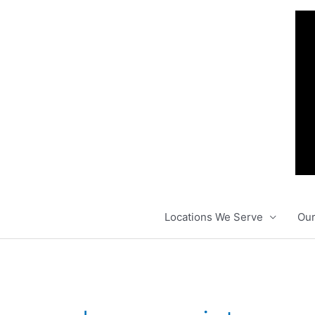
Skip
to
content
Locations We Serve
Our