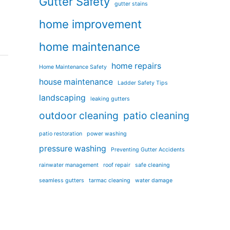
Gutter Safety
gutter stains
home improvement
home maintenance
home repairs
Home Maintenance Safety
house maintenance
Ladder Safety Tips
landscaping
leaking gutters
outdoor cleaning
patio cleaning
patio restoration
power washing
pressure washing
Preventing Gutter Accidents
rainwater management
roof repair
safe cleaning
seamless gutters
tarmac cleaning
water damage