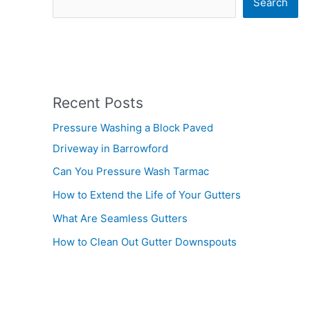
Search
Recent Posts
Pressure Washing a Block Paved
Driveway in Barrowford
Can You Pressure Wash Tarmac
How to Extend the Life of Your Gutters
What Are Seamless Gutters
How to Clean Out Gutter Downspouts