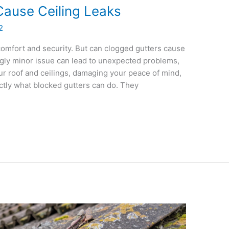
Cause Ceiling Leaks
2
omfort and security. But can clogged gutters cause
ingly minor issue can lead to unexpected problems,
ur roof and ceilings, damaging your peace of mind,
ctly what blocked gutters can do. They