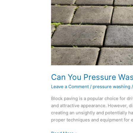
You
Pressure
Wash
Block
Paving?
Can You Pressure Was
Leave a Comment
/
pressure washing
Block paving is a popular choice for dri
and attractive appearance. However, di
creating an unsightly and potentially ha
proper techniques and equipment for ef