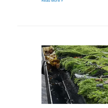
Read More »
Can
Clogged
Gutters
Cause
Ceiling
Leaks