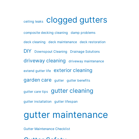
clogged gutters
ceiling leaks
composite decking cleaning
damp problems
deck cleaning
deck maintenance
deck restoration
DIY
Downspout Cleaning
Drainage Solutions
driveway cleaning
driveway maintenance
exterior cleaning
extend gutter life
garden care
gutter
gutter benefits
gutter cleaning
gutter care tips
gutter installation
gutter lifespan
gutter maintenance
Gutter Maintenance Checklist