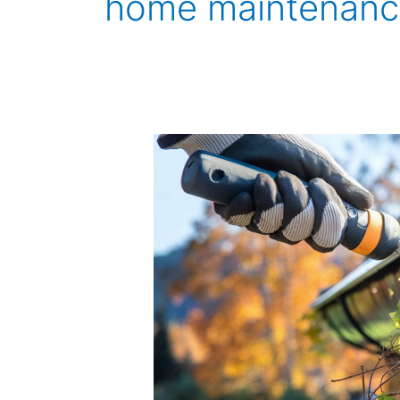
home maintenanc
How
to
Clean
Out
Gutter
Downspouts