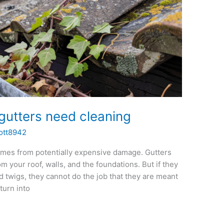
gutters need cleaning
ott8942
homes from potentially expensive damage. Gutters
m your roof, walls, and the foundations. But if they
nd twigs, they cannot do the job that they are meant
turn into