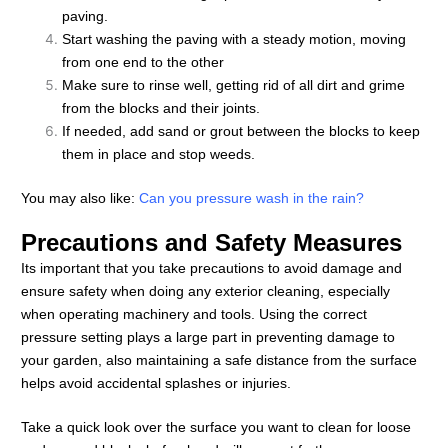
paving.
Start washing the paving with a steady motion, moving
from one end to the other
Make sure to rinse well, getting rid of all dirt and grime
from the blocks and their joints.
If needed, add sand or grout between the blocks to keep
them in place and stop weeds.
You may also like:
Can you pressure wash in the rain?
Precautions and Safety Measures
Its important that you take precautions to avoid damage and
ensure safety when doing any exterior cleaning, especially
when operating machinery and tools. Using the correct
pressure setting plays a large part in preventing damage to
your garden, also maintaining a safe distance from the surface
helps avoid accidental splashes or injuries.
Take a quick look over the surface you want to clean for loose