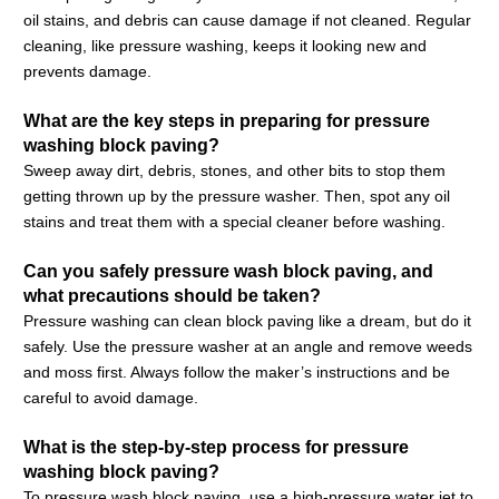
oil stains, and debris can cause damage if not cleaned. Regular
cleaning, like pressure washing, keeps it looking new and
prevents damage.
What are the key steps in preparing for pressure
washing block paving?
Sweep away dirt, debris, stones, and other bits to stop them
getting thrown up by the pressure washer. Then, spot any oil
stains and treat them with a special cleaner before washing.
Can you safely pressure wash block paving, and
what precautions should be taken?
Pressure washing can clean block paving like a dream, but do it
safely. Use the pressure washer at an angle and remove weeds
and moss first. Always follow the maker’s instructions and be
careful to avoid damage.
What is the step-by-step process for pressure
washing block paving?
To pressure wash block paving, use a high-pressure water jet to