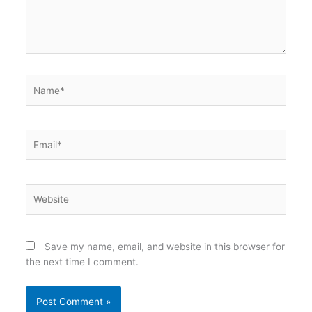
Name*
Email*
Website
Save my name, email, and website in this browser for
the next time I comment.