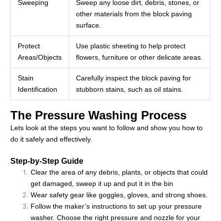
Sweeping
Sweep any loose dirt, debris, stones, or
other materials from the block paving
surface.
Protect
Use plastic sheeting to help protect
Areas/Objects
flowers, furniture or other delicate areas.
Stain
Carefully inspect the block paving for
Identification
stubborn stains, such as oil stains.
The Pressure Washing Process
Lets look at the steps you want to follow and show you how to
do it safely and effectively.
Step-by-Step Guide
Clear the area of any debris, plants, or objects that could
get damaged, sweep it up and put it in the bin
Wear safety gear like goggles, gloves, and strong shoes.
Follow the maker’s instructions to set up your pressure
washer. Choose the right pressure and nozzle for your