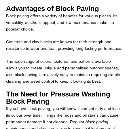
Advantages of Block Paving
Block paving offers a variety of benefits for various places. Its
versatility, aesthetic appeal, and low maintenance make it a
popular choice.
Concrete and clay blocks are known for their strength and
resistance to wear and tear, providing long-lasting performance.
The wide range of colors, textures, and patterns available
allows you to create unique and personalised outdoor spaces,
also block paving is relatively easy to maintain requiring simple
cleaning and weed control to keep it looking its best.
The Need for Pressure Washing
Block Paving
If you have block paving, you will know it can get dirty and lose
its colour over time. Things like moss and oil stains can cause
permanent damage if not cleaned. Regular
block paving
maintenance
and cleaning, is key to keeping it looking great