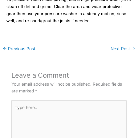
clean off dirt and grime. Clear the area and wear protective
gear then use your pressure washer in a steady motion, rinse
well, and re-sand/grout the joints if needed.
←
Previous Post
Next Post
→
Leave a Comment
Your email address will not be published.
Required fields
are marked
*
Type
here..