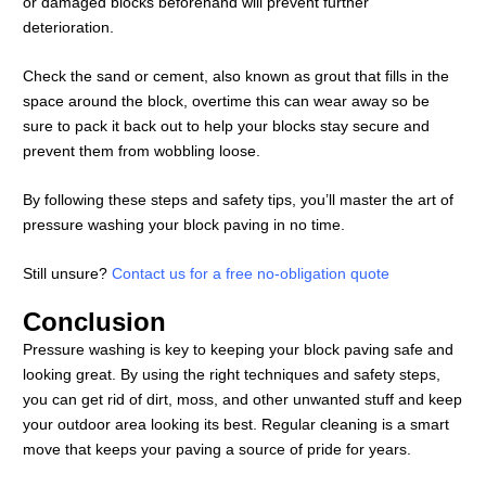
or damaged blocks beforehand will prevent further
deterioration.
Check the sand or cement, also known as grout that fills in the
space around the block, overtime this can wear away so be
sure to pack it back out to help your blocks stay secure and
prevent them from wobbling loose.
By following these steps and safety tips, you’ll master the art of
pressure washing your block paving in no time.
Still unsure?
Contact us for a free no-obligation quote
Conclusion
Pressure washing is key to keeping your block paving safe and
looking great. By using the right techniques and safety steps,
you can get rid of dirt, moss, and other unwanted stuff and keep
your outdoor area looking its best. Regular cleaning is a smart
move that keeps your paving a source of pride for years.