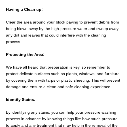
Having a Clean up:
Clear the area around your block paving to prevent debris from
being blown away by the high-pressure water and sweep away
any dirt and leaves that could interfere with the cleaning
process.
Protecting the Area:
We have all heard that preparation is key, so remember to
protect delicate surfaces such as plants, windows, and furniture
by covering them with tarps or plastic sheeting. This will prevent
damage and ensure a clean and safe cleaning experience.
Identify Stains:
By identifying any stains, you can help your pressure washing
process in advance by knowing things like how much pressure
to apply and any treatment that may help in the removal of the