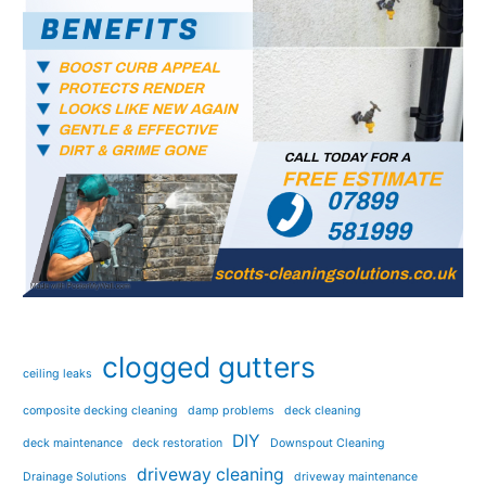
clogged gutters
ceiling leaks
composite decking cleaning
damp problems
deck cleaning
DIY
deck maintenance
deck restoration
Downspout Cleaning
driveway cleaning
Drainage Solutions
driveway maintenance