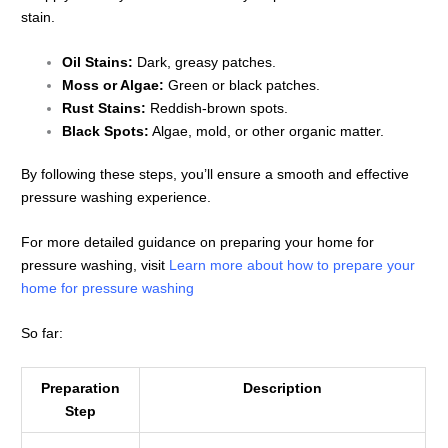
stain.
Oil Stains:
Dark, greasy patches.
Moss or Algae:
Green or black patches.
Rust Stains:
Reddish-brown spots.
Black Spots:
Algae, mold, or other organic matter.
By following these steps, you’ll ensure a smooth and effective
pressure washing experience.
For more detailed guidance on preparing your home for
pressure washing, visit
Learn more about how to prepare your
home for pressure washing
So far:
Preparation
Description
Step