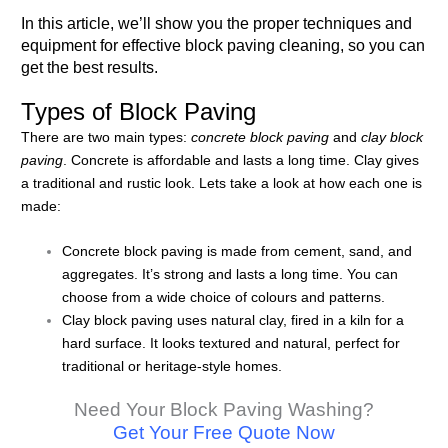
In this article, we’ll show you the proper techniques and
equipment for effective block paving cleaning, so you can
get the best results.
Types of Block Paving
There are two main types:
concrete block paving
and
clay block
paving
. Concrete is affordable and lasts a long time. Clay gives
a traditional and rustic look. Lets take a look at how each one is
made:
Concrete block paving is made from cement, sand, and
aggregates. It’s strong and lasts a long time. You can
choose from a wide choice of colours and patterns.
Clay block paving uses natural clay, fired in a kiln for a
hard surface. It looks textured and natural, perfect for
traditional or heritage-style homes.
Need Your Block Paving Washing?
Get Your Free Quote Now