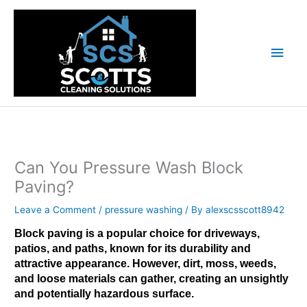
Skip
Main
to
content
Men
Can You Pressure Wash Block
Paving?
Leave a Comment
/
pressure washing
/ By
alexscsscott8942
Block paving is a popular choice for driveways,
patios, and paths, known for its durability and
attractive appearance. However
, dirt, moss, weeds,
and loose materials can gather, creating an unsightly
and potentially hazardous surface.