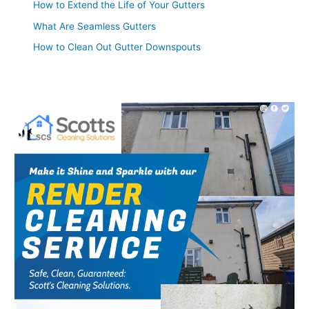
How to Extend the Life of Your Gutters
What Are Seamless Gutters
How to Clean Out Gutter Downspouts