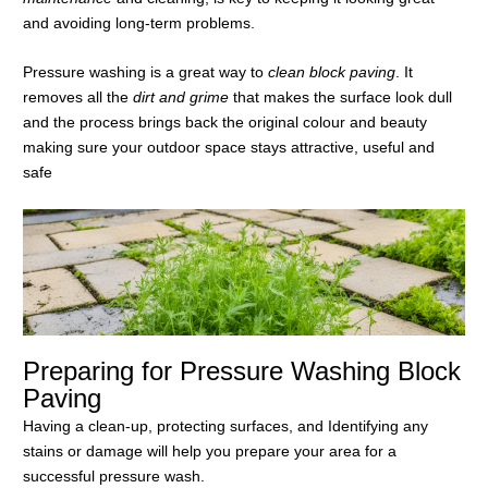
and avoiding long-term problems.
Pressure washing is a great way to
clean block paving
. It
removes all the
dirt and grime
that makes the surface look dull
and the process brings back the original colour and beauty
making sure your outdoor space stays attractive, useful and
safe
Preparing for Pressure Washing Block
Paving
Having a clean-up, protecting surfaces, and Identifying any
stains or damage will help you prepare your area for a
successful pressure wash.