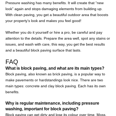
Pressure washing has many benefits. It will create that “new
look” again and stops damaging elements from building up.
With clean paving, you get a beautiful outdoor area that boosts
your property’s look and makes you feel good!
Whether you do it yourself or hire a pro, be careful and pay
attention to the details. Prepare the area well, spot any stains or
issues, and wash with care, this way, you get the best results
and a beautiful block paving surface that lasts.
FAQ
What is block paving, and what are its main types?
Block paving, also known as brick paving, is a popular way to
make pavements or hardstandings look nice. There are two
main types: concrete and clay block paving. Each has its own
benefits.
Why is regular maintenance, including pressure
washing, important for block paving?
Block paving can get dirty and lose its colour over time. Moss,