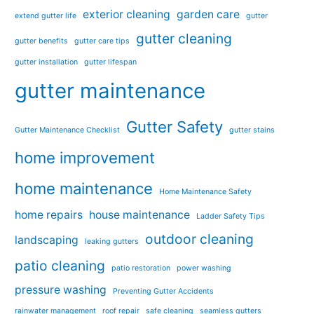
exterior cleaning
garden care
extend gutter life
gutter
gutter cleaning
gutter benefits
gutter care tips
gutter installation
gutter lifespan
gutter maintenance
Gutter Safety
Gutter Maintenance Checklist
gutter stains
home improvement
home maintenance
Home Maintenance Safety
home repairs
house maintenance
Ladder Safety Tips
outdoor cleaning
landscaping
leaking gutters
patio cleaning
patio restoration
power washing
pressure washing
Preventing Gutter Accidents
rainwater management
roof repair
safe cleaning
seamless gutters