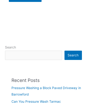
Search
Search
Recent Posts
Pressure Washing a Block Paved Driveway in
Barrowford
Can You Pressure Wash Tarmac